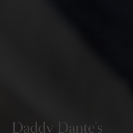
Daddy Dante's