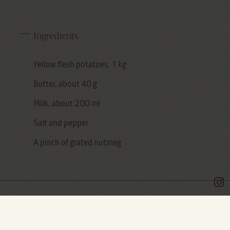
Ingredients
Yellow flesh potatoes, 1 kg
Butter, about 40 g
Milk, about 200 ml
Salt and pepper
A pinch of grated nutmeg
In the riot of Zeppole (fried donuts with cream)
and stuffed Bignè that you see on social media