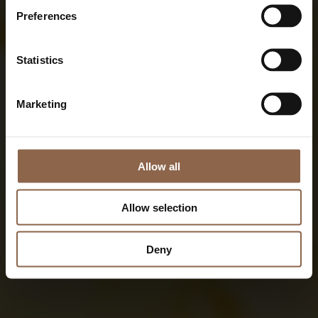
Preferences
Statistics
Marketing
Allow all
Allow selection
Deny