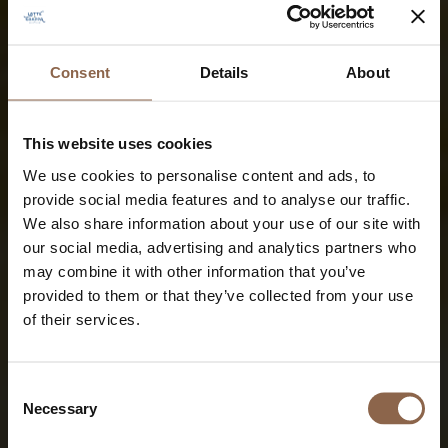
Consent
Details
About
This website uses cookies
We use cookies to personalise content and ads, to
provide social media features and to analyse our traffic.
We also share information about your use of our site with
our social media, advertising and analytics partners who
may combine it with other information that you’ve
provided to them or that they’ve collected from your use
of their services.
Consent
Necessary
Selection