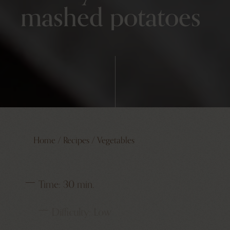
mashed potatoes
Home
/
Recipes
/
Vegetables
Time:
30 min.
Difficulty:
Low