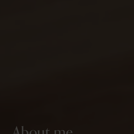
About me