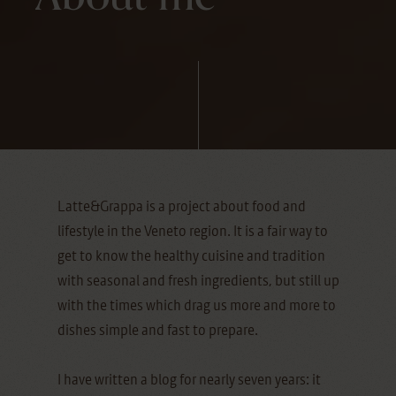
Latte&Grappa is a project about food and
lifestyle in the Veneto region. It is a fair way to
get to know the healthy cuisine and tradition
with seasonal and fresh ingredients, but still up
with the times which drag us more and more to
dishes simple and fast to prepare.
I have written a blog for nearly seven years: it