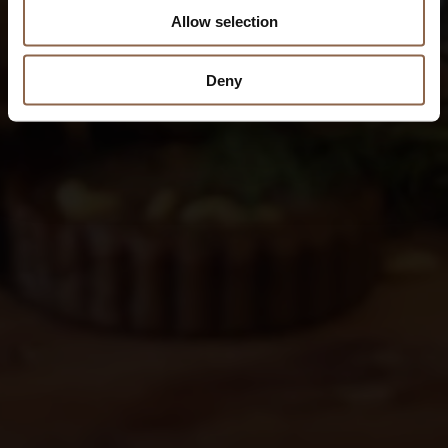
Allow selection
Deny