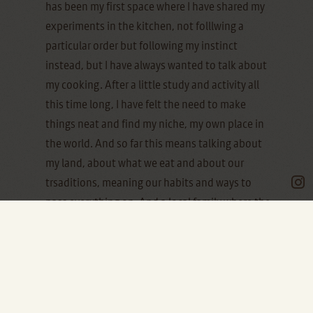
has been my first space where I have shared my
experiments in the kitchen, not folllwing a
particular order but following my instinct
instead, but I have always wanted to talk about
my cooking. After a little study and activity all
this time long, I have felt the need to make
things neat and find my niche, my own place in
the world. And so far this means talking about
my land, about what we eat and about our
trsaditions, meaning our habits and ways to
pass everything on. And a local family where the
food has always played a main role completes
the whole experience.