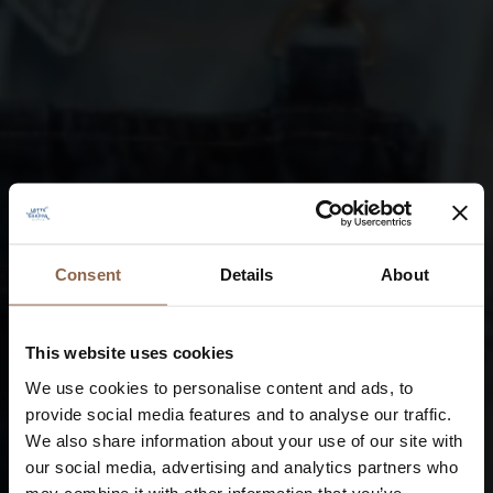
Consent
Details
About
This website uses cookies
We use cookies to personalise content and ads, to
provide social media features and to analyse our traffic.
We also share information about your use of our site with
our social media, advertising and analytics partners who
may combine it with other information that you’ve