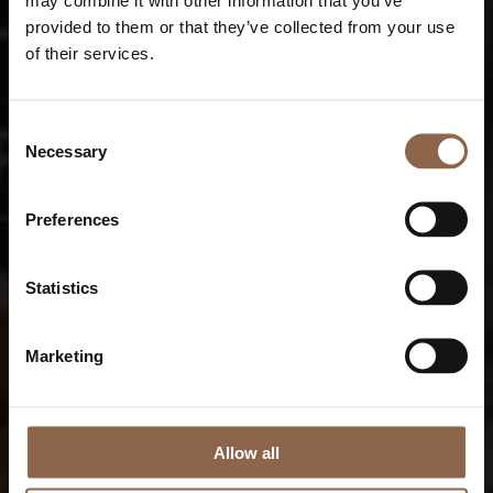
provided to them or that they’ve collected from your use
of their services.
Consent
Necessary
Selection
Preferences
Statistics
Marketing
Allow all