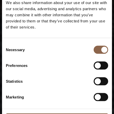
We also share information about your use of our site with
our social media, advertising and analytics partners who
may combine it with other information that you’ve
provided to them or that they’ve collected from your use
of their services.
Consent
Necessary
Selection
Preferences
Statistics
Marketing