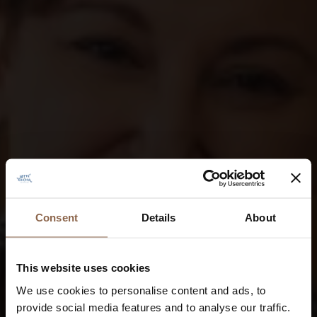
Consent
Details
About
This website uses cookies
We use cookies to personalise content and ads, to
provide social media features and to analyse our traffic.