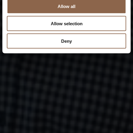
Allow all
Allow selection
Deny