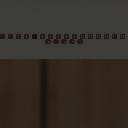
1
2
3
4
5
6
7
8
9
10
11
12
13
14
15
16
17
18
19