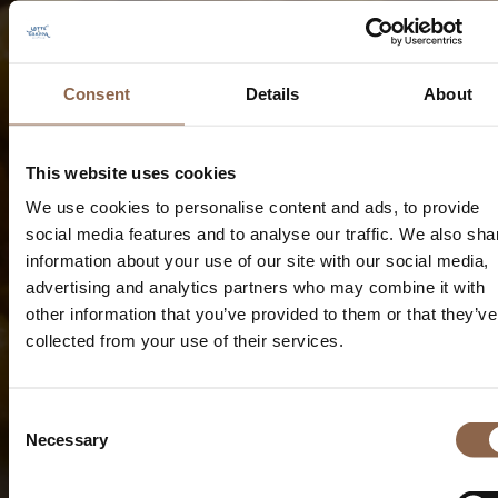
Consent
Details
About
This website uses cookies
We use cookies to personalise content and ads, to provide
social media features and to analyse our traffic. We also sha
information about your use of our site with our social media,
advertising and analytics partners who may combine it with
other information that you’ve provided to them or that they’ve
collected from your use of their services.
Consent
Necessary
Selection