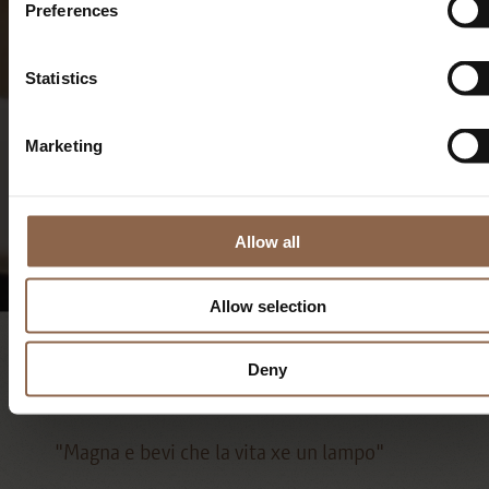
Preferences
Statistics
Marketing
My cooking roots, into the
Venetian tradition.
Allow all
Allow selection
Recipes
Deny
"Magna e bevi che la vita xe un lampo"