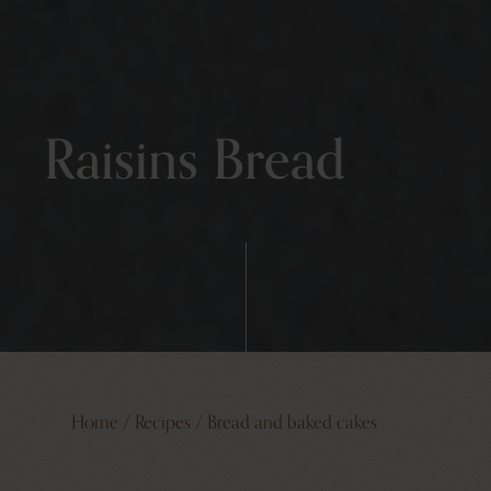
Raisins Bread
Home
/
Recipes
/
Bread and baked cakes