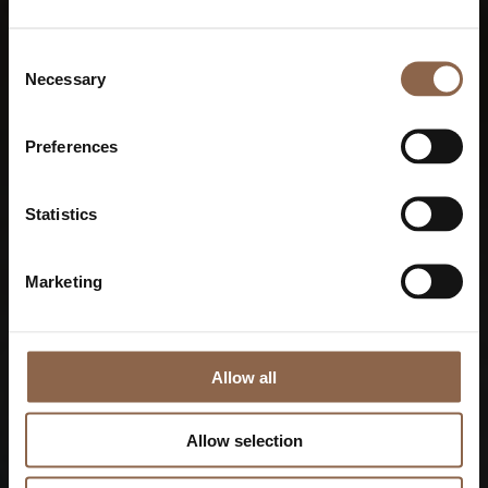
Consent
Necessary
Selection
Preferences
Statistics
Marketing
Allow all
Allow selection