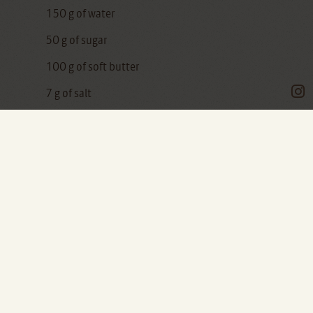
150 g of water
50 g of sugar
100 g of soft butter
7 g of salt
120 g of raisins
One of the things that makes me sad the most
is to buy bread at the supermarket.
Bread is the greatest food and its making of is
the most artisanal process you can find: handle