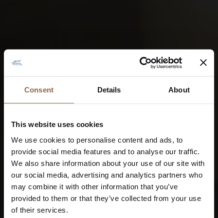
Consent
Details
About
This website uses cookies
We use cookies to personalise content and ads, to
provide social media features and to analyse our traffic.
We also share information about your use of our site with
our social media, advertising and analytics partners who
may combine it with other information that you’ve
provided to them or that they’ve collected from your use
of their services.