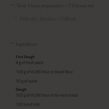
Time:
1 hour preparation + 7/8 hours rise
Difficulty:
Medium / Difficult
Ingredients
First Dough
8 g of fresh yeast
100 g of W280 flour or bread flour
50 g of water
Dough
500 g of W280 flour or for each bread
100 ml of milk