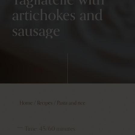
artichokes and
sausage
Home
/
Recipes
/
Pasta and rice
Time:
45/60 minutes