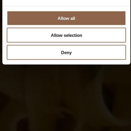
Allow all
Allow selection
Deny