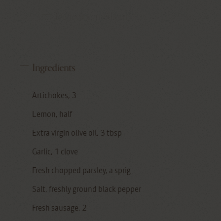
Difficulty:
medium
Ingredients
Artichokes, 3
Lemon, half
Extra virgin olive oil, 3 tbsp
Garlic, 1 clove
Fresh chopped parsley, a sprig
Salt, freshly ground black pepper
Fresh sausage, 2