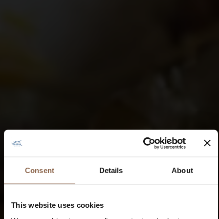
Consent
Details
About
This website uses cookies