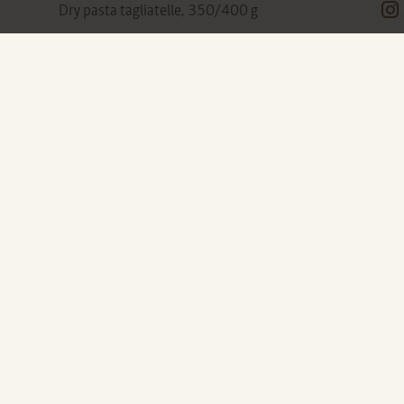
Dry pasta tagliatelle, 350/400 g
Butter, about 50 g
Parmesan or parmesan, grated to taste
A bit difficult to clean, it's true ... but if we don't
notice this first initial difficulty, or we cheat
every now and then with the frozen ones that
there is nothing dramatic, the artichokes will
give us a lot of satisfaction.
They are perfect sautéed for a side dish suitable