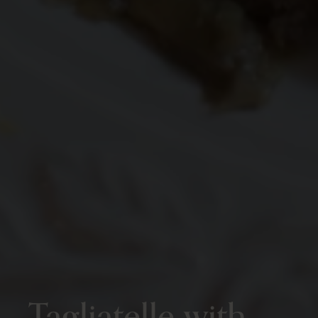
Tagliatelle with