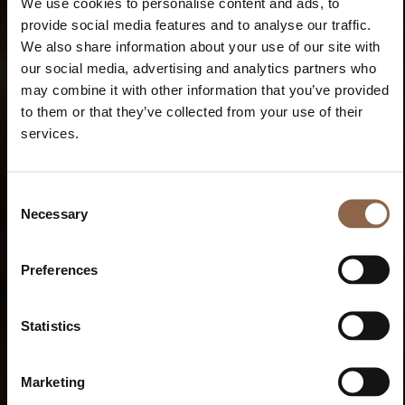
We use cookies to personalise content and ads, to
provide social media features and to analyse our traffic.
We also share information about your use of our site with
our social media, advertising and analytics partners who
may combine it with other information that you’ve provided
to them or that they’ve collected from your use of their
services.
Consent
Necessary
Selection
Preferences
Statistics
Marketing