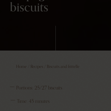
biscuits
Home
/
Recipes
/
Biscuits and frittelle
Portions:
25/27 biscuits
Time:
45 mnutes