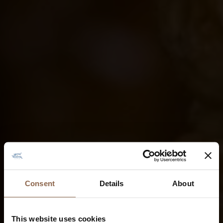
Consent
Details
About
This website uses cookies