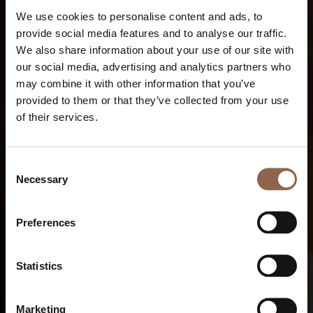
We use cookies to personalise content and ads, to
provide social media features and to analyse our traffic.
We also share information about your use of our site with
our social media, advertising and analytics partners who
may combine it with other information that you’ve
provided to them or that they’ve collected from your use
of their services.
Consent
Necessary
Selection
Preferences
Statistics
Marketing