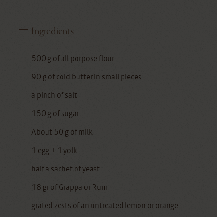
Ingredients
500 g of all porpose flour
90 g of cold butter in small pieces
a pinch of salt
150 g of sugar
About 50 g of milk
1 egg + 1 yolk
half a sachet of yeast
18 gr of Grappa or Rum
grated zests of an untreated lemon or orange