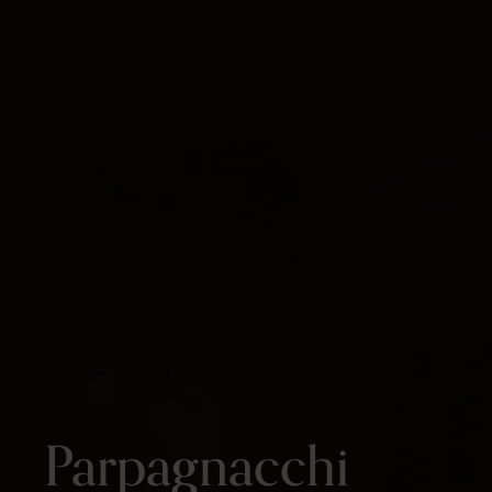
Parpagnacchi