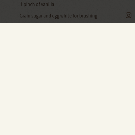
1 pinch of vanilla
Grain sugar and egg white for brushing
After the pandoli and the zaleti, the collection
of Venetian biscuits continues.
"I'll measure you a parpagnaco!"
If you hear this phrase, you better run away!
This curious name for biscuits means
something like "slap": actually, a bit like
"pandoli", it can also mean "stupid".
It is a name that doesn't seem to belong to the