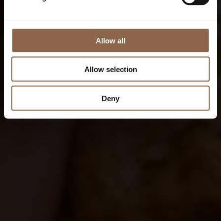
Allow all
Allow selection
Deny